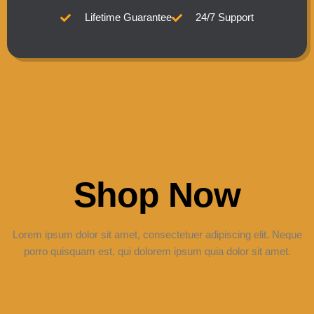
Lifetime Guarantee
24/7 Support
Shop Now
Lorem ipsum dolor sit amet, consectetuer adipiscing elit. Neque
porro quisquam est, qui dolorem ipsum quia dolor sit amet.