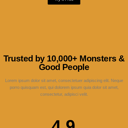
Trusted by 10,000+ Monsters &
Good People
Lorem ipsum dolor sit amet, consectetuer adipiscing elit. Neque
porro quisquam est, qui dolorem ipsum quia dolor sit amet,
consectetur, adipisci velit.
4.9