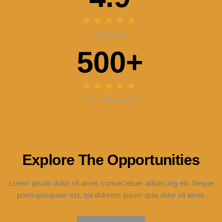
1,559 Ratings
500+
529 - 5 Star Reviews
Explore The Opportunities
Lorem ipsum dolor sit amet, consectetuer adipiscing elit. Neque
porro quisquam est, qui dolorem ipsum quia dolor sit amet.