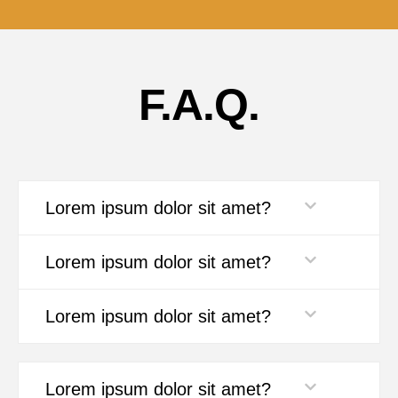
F.A.Q.
Lorem ipsum dolor sit amet?
Lorem ipsum dolor sit amet?
Lorem ipsum dolor sit amet?
Lorem ipsum dolor sit amet?