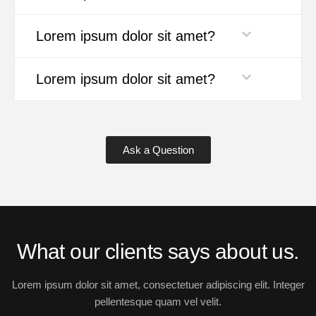
Lorem ipsum dolor sit amet?
Lorem ipsum dolor sit amet?
Ask a Question
What our clients says about us.
Lorem ipsum dolor sit amet, consectetuer adipiscing elit. Integer
pellentesque quam vel velit.