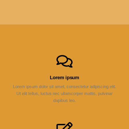
Lorem ipsum
Lorem ipsum dolor sit amet, consectetur adipiscing elit.
Ut elit tellus, luctus nec ullamcorper mattis, pulvinar
dapibus leo.