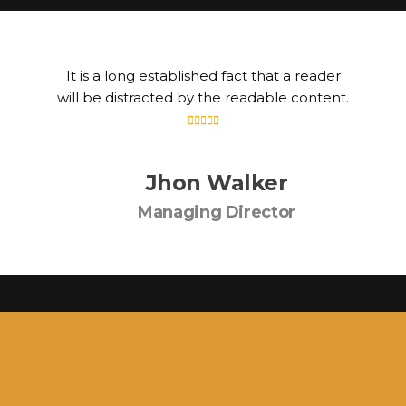
It is a long established fact that a reader
will be distracted by the readable content.
Jhon Walker
Managing Director