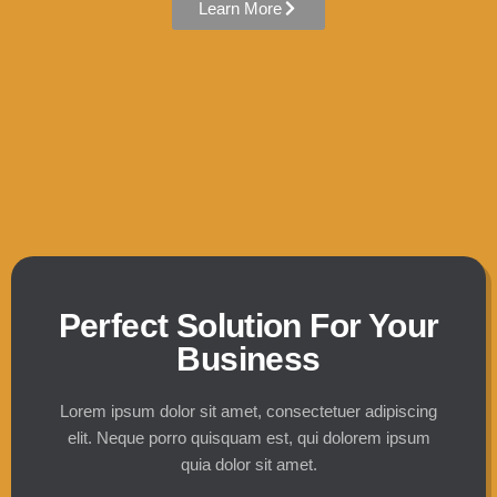
Learn More
Perfect Solution For Your
Business
Lorem ipsum dolor sit amet, consectetuer adipiscing
elit. Neque porro quisquam est, qui dolorem ipsum
quia dolor sit amet.