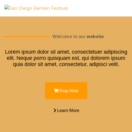
SAN
DIEGO
Welcome to our
website
RAMEN
Lorem ipsum dolor sit amet, consectetuer adipiscing
FESTIVAL
elit. Neque porro quisquam est, qui dolorem ipsum
quia dolor sit amet, consectetur, adipisci velit.
Shop Now
Learn More