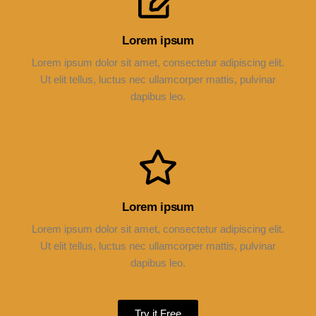
Lorem ipsum
Lorem ipsum dolor sit amet, consectetur adipiscing elit.
Ut elit tellus, luctus nec ullamcorper mattis, pulvinar
dapibus leo.
Lorem ipsum
Lorem ipsum dolor sit amet, consectetur adipiscing elit.
Ut elit tellus, luctus nec ullamcorper mattis, pulvinar
dapibus leo.
Try it Free